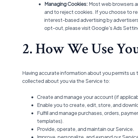
Managing Cookies:
Most web browsers are
and to reject cookies. If you choose to re
interest-based advertising by advertisers
opt-out, please visit Google's Ads Settin
2. How We Use You
Having accurate information about you permits us t
collected about you via the Service to:
Create and manage your account (if applicab
Enable you to create, edit, store, and downl
Fulfill and manage purchases, orders, payment
templates).
Provide, operate, and maintain our Service.
Improve, personalize, and expand our Servic