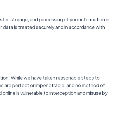
sfer, storage, and processing of your information in
r data is treated securely and in accordance with
ation. While we have taken reasonable steps to
res are perfect or impenetrable, and no method of
 online is vulnerable to interception and misuse by