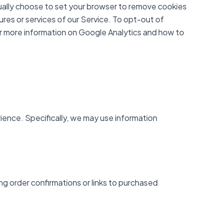
ually choose to set your browser to remove cookies
ures or services of our Service. To opt-out of
or more information on Google Analytics and how to
ience. Specifically, we may use information
ng order confirmations or links to purchased