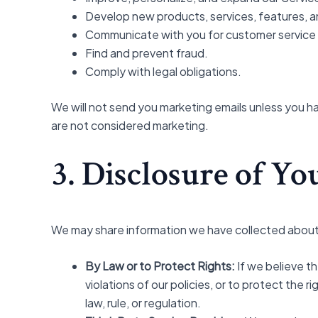
Develop new products, services, features, an
Communicate with you for customer service o
Find and prevent fraud.
Comply with legal obligations.
We will not send you marketing emails unless you h
are not considered marketing.
3. Disclosure of Y
We may share information we have collected about y
By Law or to Protect Rights:
If we believe t
violations of our policies, or to protect the
law, rule, or regulation.