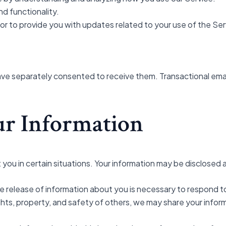
d functionality.
r to provide you with updates related to your use of the Ser
ave separately consented to receive them. Transactional emai
our Information
ou in certain situations. Your information may be disclosed a
he release of information about you is necessary to respond to
 rights, property, and safety of others, we may share your info