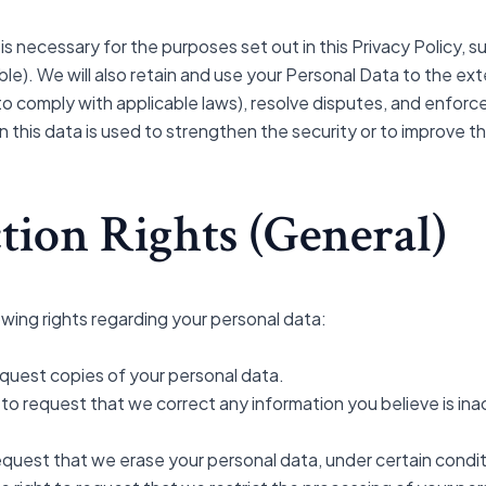
 is necessary for the purposes set out in this Privacy Policy, 
ble). We will also retain and use your Personal Data to the ex
a to comply with applicable laws), resolve disputes, and enfor
 this data is used to strengthen the security or to improve the
tion Rights (General)
wing rights regarding your personal data:
equest copies of your personal data.
ht to request that we correct any information you believe is in
request that we erase your personal data, under certain condit