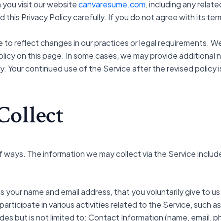
 you visit our website
canvaresume.com
, including any relat
ad this Privacy Policy carefully. If you do not agree with its t
 to reflect changes in our practices or legal requirements. We
icy on this page. In some cases, we may provide additional not
ly. Your continued use of the Service after the revised polic
Collect
f ways. The information we may collect via the Service includ
as your name and email address, that you voluntarily give to us
rticipate in various activities related to the Service, such a
ludes but is not limited to: Contact Information (name, email, 