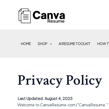
Skip
to
content
HOME
SHOP
AI RESUME TOOLKIT
HOW T
Privacy Policy
Last Updated: August 4, 2025
Welcome to CanvaResume.com ("CanvaResume," "we," 