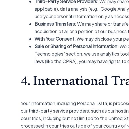
Third-Party Service Providers:
We may share y
applicable), data analysis (e.g., Google Anal
use your personal information only as necess
Business Transfers:
We may share or transfer 
acquisition of all or a portion of our busine
With Your Consent:
We may disclose your per
Sale or Sharing of Personal Information:
We d
Technologies" section, we use analytics tools
laws (like the CPRA), you may have rights to
4. International Tr
Your information, including Personal Data, is proces
our third-party service providers, such as our host
countries, including but not limited to the United 
processed in countries outside of your country of 