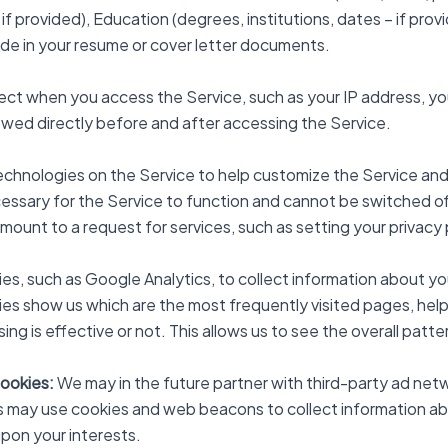
 if provided), Education (degrees, institutions, dates – if provid
lude in your resume or cover letter documents.
lect when you access the Service, such as your IP address, y
wed directly before and after accessing the Service.
echnologies on the Service to help customize the Service an
ssary for the Service to function and cannot be switched off 
nt to a request for services, such as setting your privacy prefe
es, such as Google Analytics, to collect information about yo
ies show us which are the most frequently visited pages, help 
ng is effective or not. This allows us to see the overall patt
Cookies:
We may in the future partner with third-party ad ne
s may use cookies and web beacons to collect information abo
pon your interests.