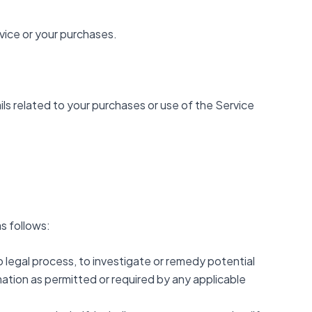
vice or your purchases.
ls related to your purchases or use of the Service
s follows:
 legal process, to investigate or remedy potential
rmation as permitted or required by any applicable