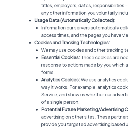
titles, employers, dates, responsibilities –
any other information you voluntarily inc
Usage Data (Automatically Collected):
Information our servers automatically col
access times, and the pages you have vie
Cookies and Tracking Technologies:
We may use cookies and other tracking t
Essential Cookies:
These cookies are nece
response to actions made by you which amou
forms.
Analytics Cookies:
We use analytics cooki
way it works. For example, analytics cook
Service, and show us whether our advertisi
of a single person.
Potential Future Marketing/Advertising 
advertising on other sites. These partner
provide you targeted advertising based u