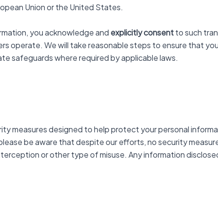
European Union or the United States.
nformation, you acknowledge and
explicitly consent
to such tran
ers operate. We will take reasonable steps to ensure that you
iate safeguards where required by applicable laws.
urity measures designed to help protect your personal inform
 please be aware that despite our efforts, no security measu
erception or other type of misuse. Any information disclosed