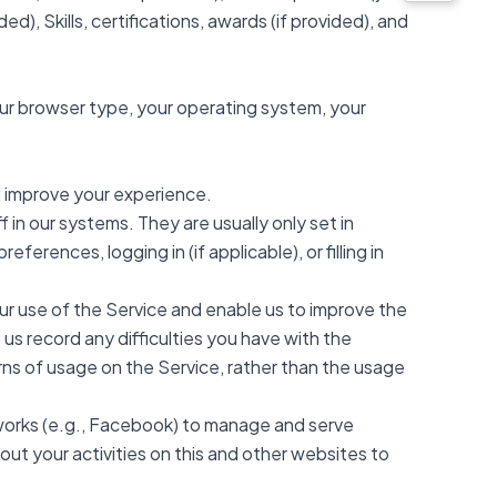
ed), Skills, certifications, awards (if provided), and
our browser type, your operating system, your
d improve your experience.
in our systems. They are usually only set in
rences, logging in (if applicable), or filling in
ur use of the Service and enable us to improve the
us record any difficulties you have with the
erns of usage on the Service, rather than the usage
tworks (e.g., Facebook) to manage and serve
ut your activities on this and other websites to