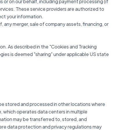
s or on our behalf, including payment processing (if
services. These service providers are authorized to
ect your information.
f, any merger, sale of company assets, financing, or
on. As described in the "Cookies and Tracking
logies is deemed "sharing" under applicable US state
 be stored and processed in other locations where
e, which operates data centers in multiple
mation may be transferred to, stored, and
here data protection and privacy regulations may