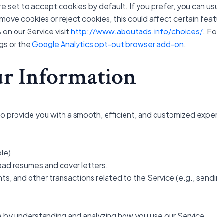
 set to accept cookies by default. If you prefer, you can us
move cookies or reject cookies, this could affect certain feat
 on our Service visit
http://www.aboutads.info/choices/
. F
gs or the
Google Analytics opt-out browser add-on
.
r Information
o provide you with a smooth, efficient, and customized exper
le).
oad resumes and cover letters.
s, and other transactions related to the Service (e.g., sendi
e by understanding and analyzing how you use our Service.