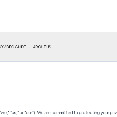
O VIDEO GUIDE
ABOUT US
"us," or "our"). We are committed to protecting your privac