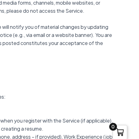
ed media forms, channels, mobile websites, or
erms, please do not access the Service.
 will notify you of material changes by updating
ice (e.g., via email or a website banner). You are
y is posted constitutes your acceptance of the
es:
 when you register with the Service (if applicable),
0
s creating a resume.
phone, address – if provided), Work Experience (job