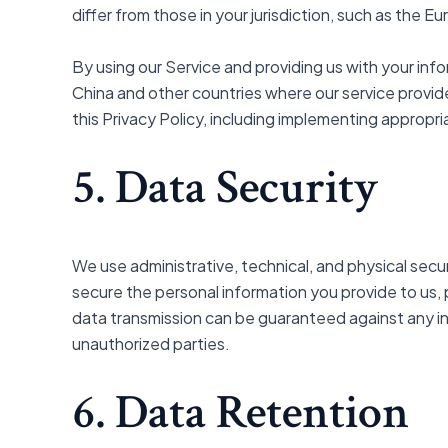
differ from those in your jurisdiction, such as the 
By using our Service and providing us with your i
China and other countries where our service provid
this Privacy Policy, including implementing appropr
5. Data Security
We use administrative, technical, and physical sec
secure the personal information you provide to us,
data transmission can be guaranteed against any int
unauthorized parties.
6. Data Retention