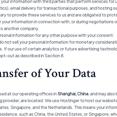
our information with third parties that perform services for u
ytics), email delivery for transactional purposes, and hosting 
ary to provide these services to us and are obligated to prot
your information in connection with, or during negotiations o
ss to another company.
sonal information for any other purpose with your consent.
o not sell your personal information for monetary considerati
. If our use of certain analytics or future advertising techno
 opt-out as described in Section 8.
ansfer of Your Data
sed at our operating offices in
Shanghai, China
, and may also
ing provider, are located. We use Hostinger to host our websit
States, Singapore, and the Netherlands. This means your infor
residence, such as China, the United States, or Singapore, w