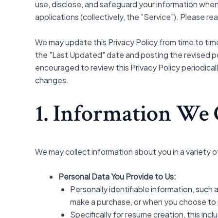
use, disclose, and safeguard your information when
applications (collectively, the "Service"). Please re
We may update this Privacy Policy from time to time
the "Last Updated" date and posting the revised pol
encouraged to review this Privacy Policy periodical
changes.
1. Information We 
We may collect information about you in a variety o
Personal Data You Provide to Us:
Personally identifiable information, such 
make a purchase, or when you choose to pa
Specifically for resume creation, this inc