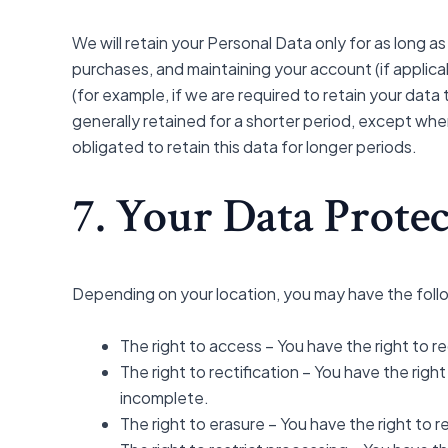
We will retain your Personal Data only for as long as
purchases, and maintaining your account (if applica
(for example, if we are required to retain your dat
generally retained for a shorter period, except when
obligated to retain this data for longer periods.
7. Your Data Protec
Depending on your location, you may have the follo
The right to access – You have the right to r
The right to rectification – You have the rig
incomplete.
The right to erasure – You have the right to 