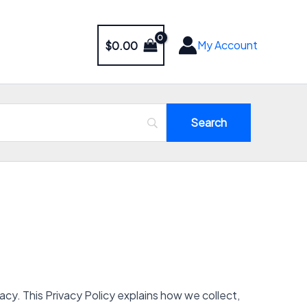
My Account
$
0.00
y. This Privacy Policy explains how we collect,