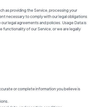
such as providing the Service, processing your
tent necessary to comply with our legal obligations
ce our legal agreements and policies. Usage Data is
 functionality of our Service, or we are legally
accurate or complete information you believe is
ions.