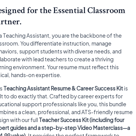
signed for the Essential Classroom
rtner.
a Teaching Assistant, you are the backbone of the
ssroom. You differentiate instruction, manage
aviors, support students with diverse needs, and
laborate with lead teachers to create a thriving
rning environment. Your resume must reflect this
tical, hands-on expertise.
is
Teaching Assistant Resume & Career Success Kit
is
lt to do exactly that. Crafted by career experts for
cational support professionals like you, this bundle
bines a clean, professional, and ATS-friendly resume
ign with our full
Teacher Success Kit (including four
pert guides and a step-by-step Video Masterclass—a
.99 value)
. It provides the perfect framework to