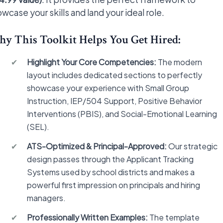
wcase your skills and land your ideal role.
y This Toolkit Helps You Get Hired:
✔
Highlight Your Core Competencies:
The modern
layout includes dedicated sections to perfectly
showcase your experience with Small Group
Instruction, IEP/504 Support, Positive Behavior
Interventions (PBIS), and Social-Emotional Learning
(SEL).
✔
ATS-Optimized & Principal-Approved:
Our strategic
design passes through the Applicant Tracking
Systems used by school districts and makes a
powerful first impression on principals and hiring
managers.
✔
Professionally Written Examples:
The template