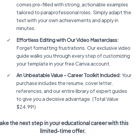
comes pre-filled with strong, actionable examples
tailored to paraprofessional roles. Simply adapt the
text with your own achievements and apply in
minutes.
✔
Effortless Editing with Our Video Masterclass:
Forget formatting frustrations. Our exclusive video
guide walks you through every step of customizing
your template in your free Canva account.
✔
An Unbeatable Value – Career Toolkit Included:
Your
purchase includes the resume, cover letter,
references, and our entire library of expert guides
to give you a decisive advantage. (Total Value
$24.99!)
ake the next step in your educational career with this
limited-time offer.