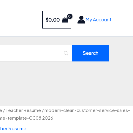
My Account
$
0.00
Original
Current
ern-
e
/
Teacher Resume
/ modern-clean-customer-service-sales-
price
price
n-
me-template-CC08 2026
was:
is:
omer-
her Resume
ice-