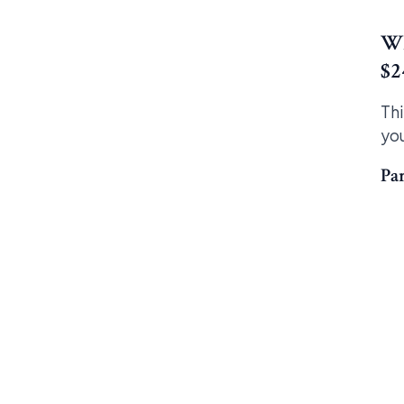
Wh
$2
Thi
you
Par