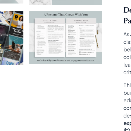
De
Pa
As 
cla
beh
col
lea
cri
Th
bui
edu
com
des
ex
$24