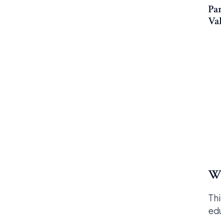
Par
Va
Wh
Thi
edu