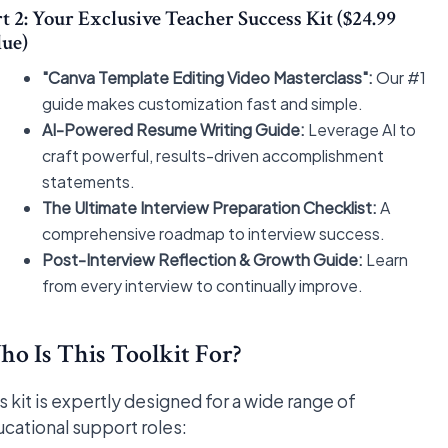
t 2: Your Exclusive Teacher Success Kit ($24.99
lue)
"Canva Template Editing Video Masterclass":
Our #1
guide makes customization fast and simple.
AI-Powered Resume Writing Guide:
Leverage AI to
craft powerful, results-driven accomplishment
statements.
The Ultimate Interview Preparation Checklist:
A
comprehensive roadmap to interview success.
Post-Interview Reflection & Growth Guide:
Learn
from every interview to continually improve.
o Is This Toolkit For?
s kit is expertly designed for a wide range of
cational support roles: