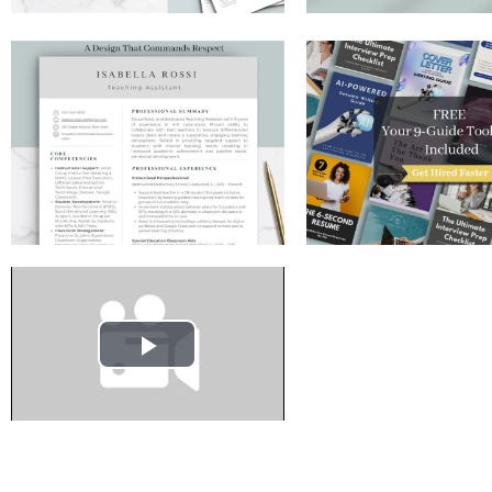
Play
Video