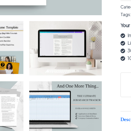
Cate
Tags
Your
I
L
3
1
Desc