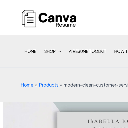
Skip
to
content
HOME
SHOP
AI RESUME TOOLKIT
HOW T
Home
Products
modern-clean-customer-serv