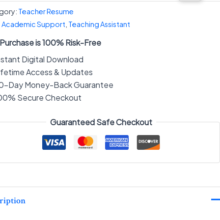
gory:
Teacher Resume
:
Academic Support
,
Teaching Assistant
 Purchase is 100% Risk-Free
nstant Digital Download
ifetime Access & Updates
0-Day Money-Back Guarantee
00% Secure Checkout
Guaranteed Safe Checkout
ription