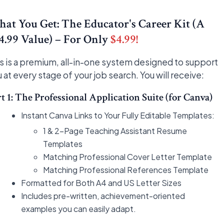
at You Get: The Educator's Career Kit (A
4.99 Value) – For Only
$4.99!
s is a premium, all-in-one system designed to support
 at every stage of your job search. You will receive:
t 1: The Professional Application Suite (for Canva)
Instant Canva Links to Your Fully Editable Templates:
1 & 2-Page Teaching Assistant Resume
Templates
Matching Professional Cover Letter Template
Matching Professional References Template
Formatted for Both A4 and US Letter Sizes
Includes pre-written, achievement-oriented
examples you can easily adapt.