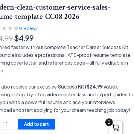
$24.99.
$4.99.
ern-clean-customer-service-sales-
s-
sume-template-CC08 2026
me-
late-
0 reviews
8
4.99
$
4.99
tity
hired faster with our complete Teacher Career Success Kit.
 bundle includes a professional, ATS-proof resume template,
hing cover letter, and references page—all fully editable in
a.
l also receive our exclusive
Success Kit ($24.99 value)
,
uring a step-by-step video masterclass and expert guides to
 you write a powerful resume and ace your interviews.
load and start applying for your dream teaching job today!
0
Add to cart